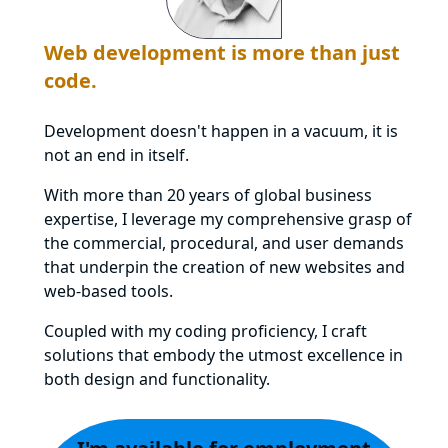
Web development is more than just
code.
Development doesn't happen in a vacuum, it is
not an end in itself.
With more than 20 years of global business
expertise, I leverage my comprehensive grasp of
the commercial, procedural, and user demands
that underpin the creation of new websites and
web-based tools.
Coupled with my coding proficiency, I craft
solutions that embody the utmost excellence in
both design and functionality.