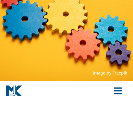
Image by
Freepik