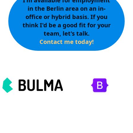
I'm available for employment
in the Berlin area on an in-
office or hybrid basis. If you
think I'd be a good fit for your
team, let's talk.
Contact me today!