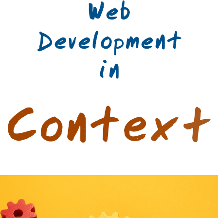
Web
Development
in
C
o
n
t
e
x
t