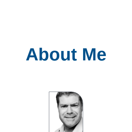
About Me